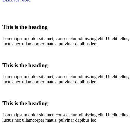
This is the heading
Lorem ipsum dolor sit amet, consectetur adipiscing elit. Ut elit tellus,
luctus nec ullamcorper mattis, pulvinar dapibus leo.
This is the heading
Lorem ipsum dolor sit amet, consectetur adipiscing elit. Ut elit tellus,
luctus nec ullamcorper mattis, pulvinar dapibus leo.
This is the heading
Lorem ipsum dolor sit amet, consectetur adipiscing elit. Ut elit tellus,
luctus nec ullamcorper mattis, pulvinar dapibus leo.