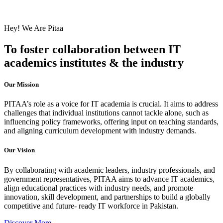
Hey! We Are Pitaa
To foster collaboration between IT
academics institutes & the industry
Our Mission
PITAA’s role as a voice for IT academia is crucial. It aims to address
challenges that individual institutions cannot tackle alone, such as
influencing policy frameworks, offering input on teaching standards,
and aligning curriculum development with industry demands.
Our Vision
By collaborating with academic leaders, industry professionals, and
government representatives, PITAA aims to advance IT academics,
align educational practices with industry needs, and promote
innovation, skill development, and partnerships to build a globally
competitive and future- ready IT workforce in Pakistan.
Discover More