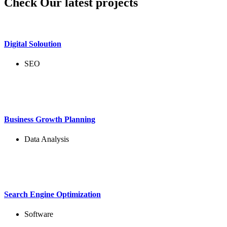
Check Our latest projects
Digital Soloution
SEO
Business Growth Planning
Data Analysis
Search Engine Optimization
Software