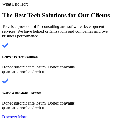
What Else Here
The Best Tech Solutions for Our Clients
Tecz is a provider of IT consulting and software development
services. We have helped organizations and companies improve
business performance
Deliver Perfect Solution
Donec suscipit ante ipsum. Donec convallis
quam at tortor hendrerit ut
Work With Global Brands
Donec suscipit ante ipsum. Donec convallis
quam at tortor hendrerit ut
Discover More