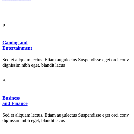
P
Gaming and
Entertainment
Sed et aliquam lectus. Etiam augulectus Suspendisse eget orci conv
dignissim nibh eget, blandit lacus
A
Business
and Finance
Sed et aliquam lectus. Etiam augulectus Suspendisse eget orci conv
dignissim nibh eget, blandit lacus