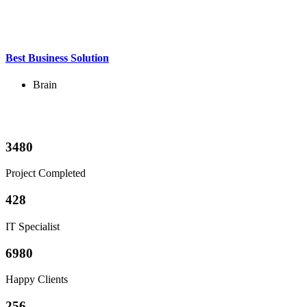
Best Business Solution
Brain
3480
Project Completed
428
IT Specialist
6980
Happy Clients
256