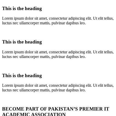
This is the heading
Lorem ipsum dolor sit amet, consectetur adipiscing elit. Ut elit tellus,
luctus nec ullamcorper mattis, pulvinar dapibus leo.
This is the heading
Lorem ipsum dolor sit amet, consectetur adipiscing elit. Ut elit tellus,
luctus nec ullamcorper mattis, pulvinar dapibus leo.
This is the heading
Lorem ipsum dolor sit amet, consectetur adipiscing elit. Ut elit tellus,
luctus nec ullamcorper mattis, pulvinar dapibus leo.
BECOME PART OF PAKISTAN’S PREMIER IT
ACADEMIC ASSOCIATION