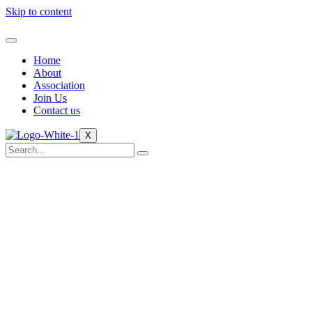
Skip to content
Home
About
Association
Join Us
Contact us
X