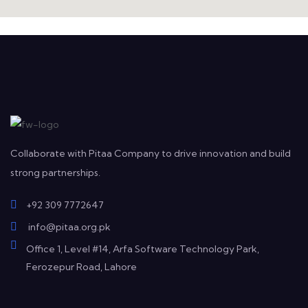
Collaborate with Pitaa Company to drive innovation and build
strong partnerships.
+92 309 7772647
info@pitaa.org.pk
Office 1, Level #14, Arfa Software Technology Park,
Ferozepur Road, Lahore