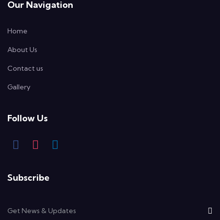
Our Navigation
Home
About Us
Contact us
Gallery
Follow Us
Subscribe