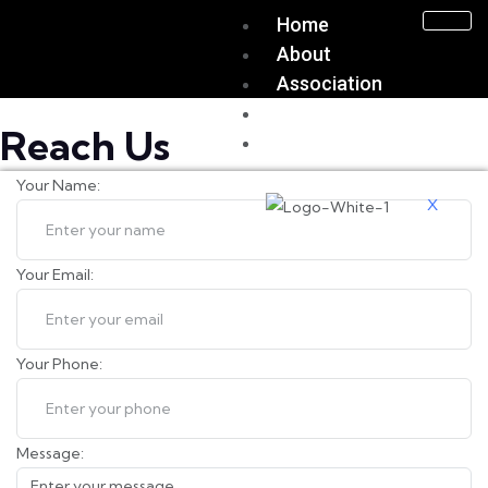
Home
About
Association
Join Us
Reach Us
Contact Us
Your Name:
X
Your Email:
Your Phone:
Message: