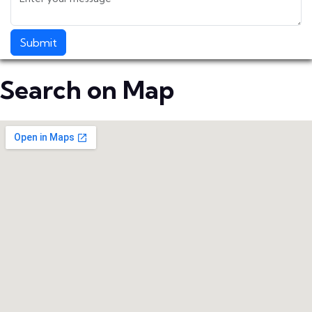
Submit
Search on Map