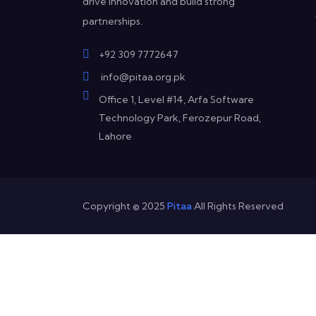
drive innovation and build strong
partnerships.
+92 309 7772647
info@pitaa.org.pk
Office 1, Level #14, Arfa Software
Technology Park, Ferozepur Road,
Lahore
Copyright © 2025
Pitaa
All Rights Reserved