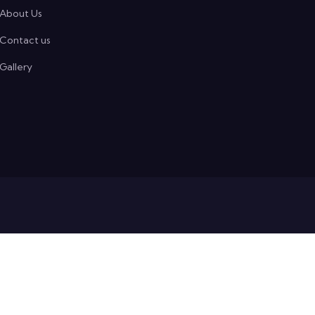
About Us
Contact us
Gallery