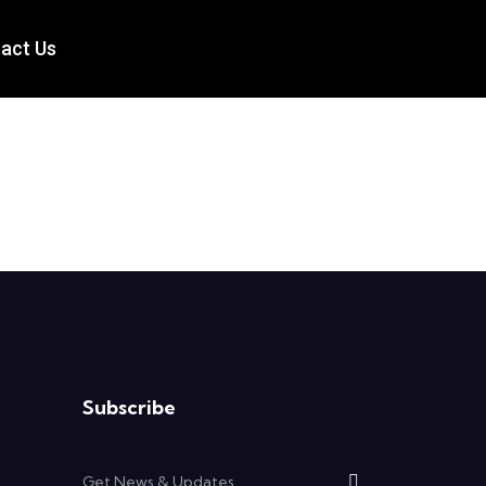
act Us
Subscribe