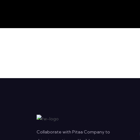
Collaborate with Pitaa Company to