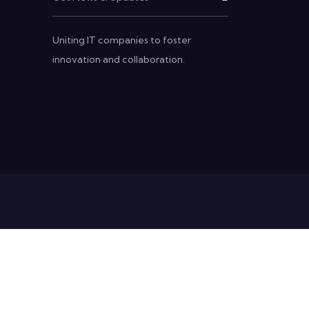
Uniting IT companies to foster
innovation and collaboration.