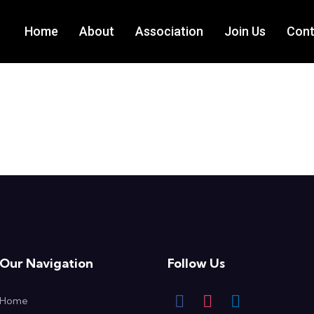
Home
About
Association
Join Us
Cont
Our Navigation
Follow Us
Home