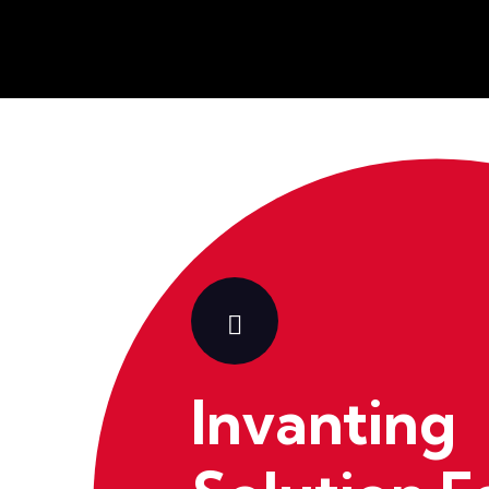
Invanting