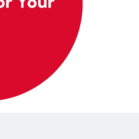
or Your