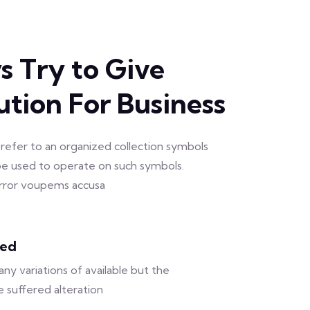
 Try to Give
ution For Business
refer to an organized collection symbols
e used to operate on such symbols.
 error voupems accusa
sed
ny variations of available but the
e suffered alteration