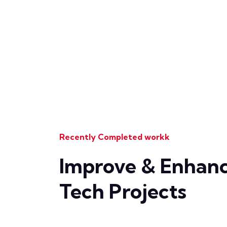
Recently Completed workk
Improve & Enhanc
Tech Projects