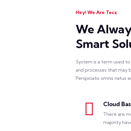
Hey! We Are Tecz
We Always
Smart Sol
System is a term used to 
and processes that may b
Perspiciatis omnis natus
Cloud Ba
There are ma
majority hav