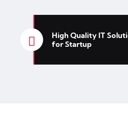
High Quality IT Solut
for Startup