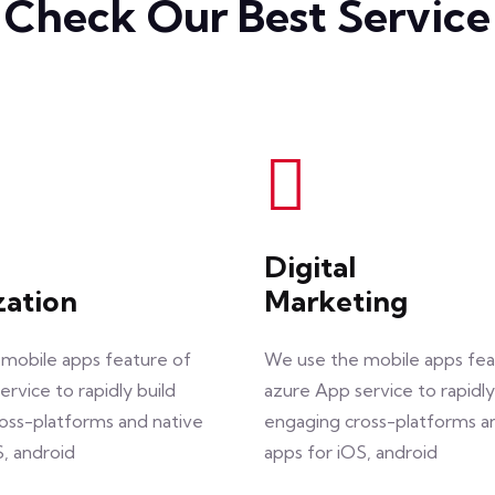
Check Our Best Service
Digital
zation
Marketing
mobile apps feature of
We use the mobile apps fea
rvice to rapidly build
azure App service to rapidly
oss-platforms and native
engaging cross-platforms a
S, android
apps for iOS, android