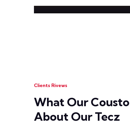
Clients Rivews
What Our Coustom
About Our Tecz