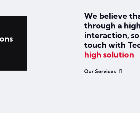
We believe tha
through a high
interaction, s
ions
touch with Te
high solution
Our Services