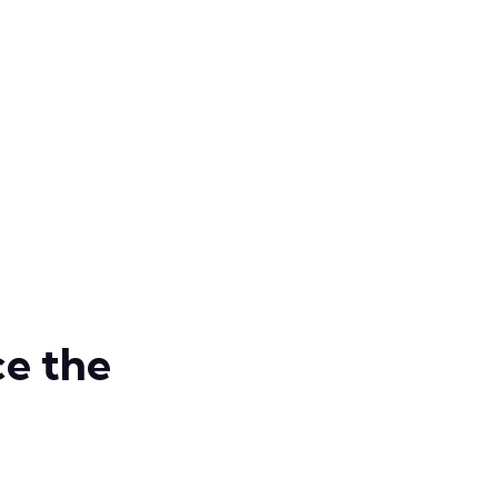
e the
Develo
Smart 