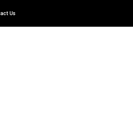
act Us