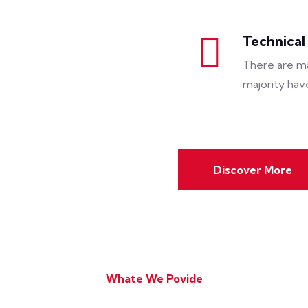
Technical
There are ma
majority hav
Discover More
Whate We Povide