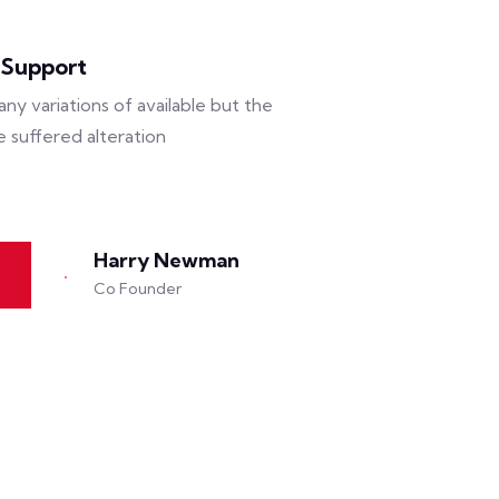
 Support
ny variations of available but the
e suffered alteration
Harry Newman
Co Founder