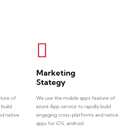
Marketing
Stategy
ture of
We use the mobile apps feature of
 build
azure App service to rapidly build
nd native
engaging cross-platforms and native
apps for iOS, android