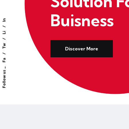
Solution F
Buisness
In
Li
Tw
Discover More
Fa
Follow us _