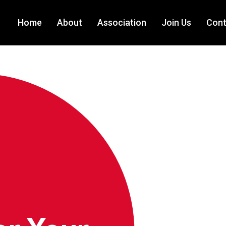
Home
About
Association
Join Us
Cont