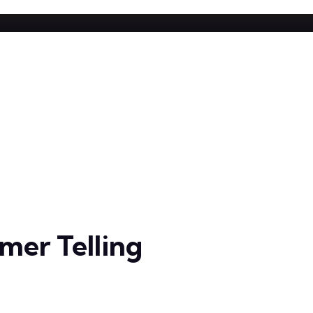
er Telling