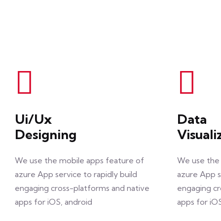
Ui/Ux
Data
Designing
Visuali
We use the mobile apps feature of
We use the 
azure App service to rapidly build
azure App se
engaging cross-platforms and native
engaging cr
apps for iOS, android
apps for iO