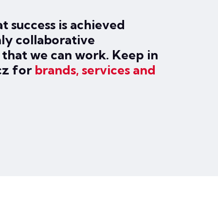
t success is achieved
ly collaborative
o that we can work. Keep in
cz for
brands, services and