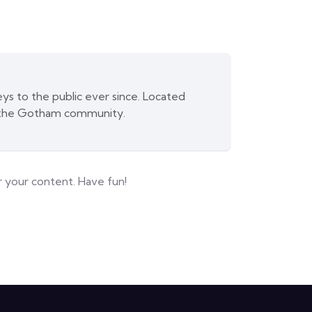
s to the public ever since. Located
r the Gotham community.
 your content. Have fun!