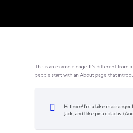
This is an example page. It’s different from a
people start with an About page that introduc
Hi there! I’m a bike messenger b
Jack, and I like piña coladas. (An