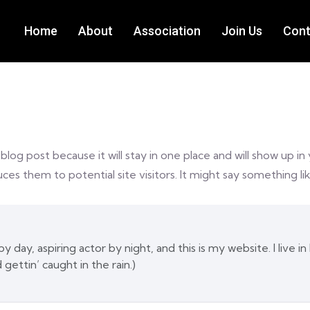
Home
About
Association
Join Us
Cont
 blog post because it will stay in one place and will show up i
es them to potential site visitors. It might say something lik
y day, aspiring actor by night, and this is my website. I live
d gettin’ caught in the rain.)