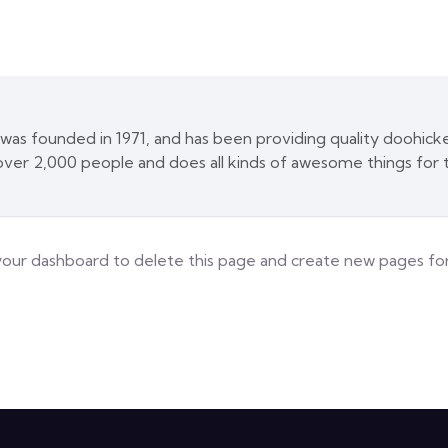
 founded in 1971, and has been providing quality doohickey
ver 2,000 people and does all kinds of awesome things fo
your dashboard
to delete this page and create new pages for