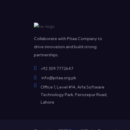
Collaborate with Pitaa Company to
drive innovation and build strong
partnerships.
+92 309 7772647
info@pitaa.org.pk
Office 1, Level #14, Arfa Software
Technology Park, Ferozepur Road,
Lahore