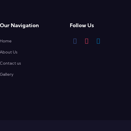
Our Navigation
Follow Us
Home
About Us
Contact us
Gallery