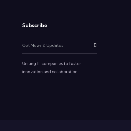
Subscribe
Uniting IT companies to foster
innovation and collaboration.