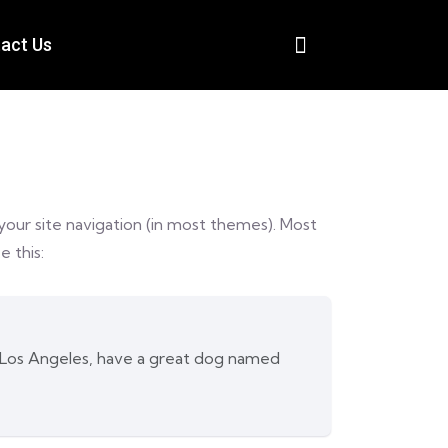
act Us
n your site navigation (in most themes). Most
e this:
 in Los Angeles, have a great dog named