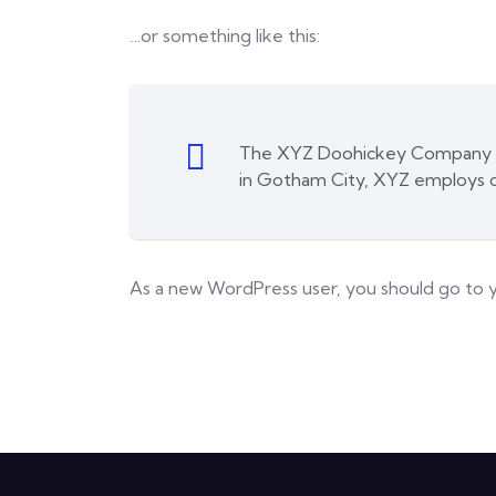
…or something like this:
The XYZ Doohickey Company was
in Gotham City, XYZ employs o
As a new WordPress user, you should go to