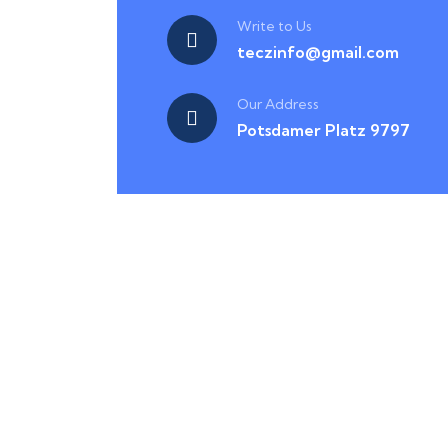
Write to Us
teczinfo@gmail.com
Our Address
Potsdamer Platz 9797