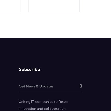
Subscribe
Uniting IT companies to foster
innovation and collaboration.