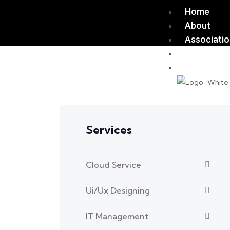
Home
About
Associati
Join Us
Contact U
Services
Cloud Service
Ui/Ux Designing
IT Management