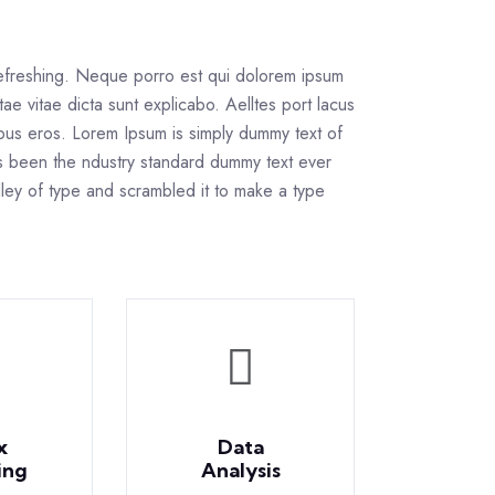
refreshing. Neque porro est qui dolorem ipsum
tae vitae dicta sunt explicabo. Aelltes port lacus
inibus eros. Lorem Ipsum is simply dummy text of
as been the ndustry standard dummy text ever
ley of type and scrambled it to make a type
x
Data
ing
Analysis