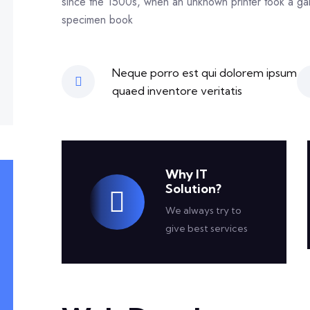
since the 1500s, when an unknown printer took a gal
specimen book
Neque porro est qui dolorem ipsum
quaed inventore veritatis
Why IT
Solution?
We always try to
give best services