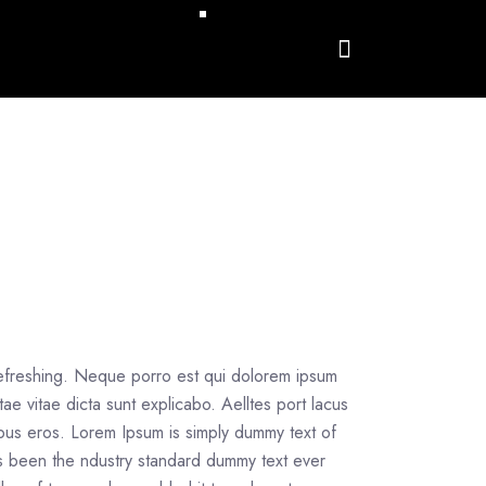
refreshing. Neque porro est qui dolorem ipsum
tae vitae dicta sunt explicabo. Aelltes port lacus
inibus eros. Lorem Ipsum is simply dummy text of
as been the ndustry standard dummy text ever