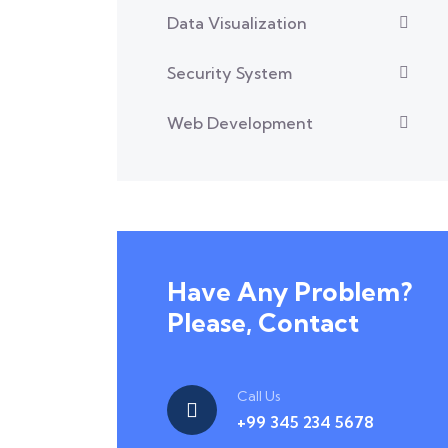
Data Visualization
Security System
Web Development
Have Any Problem?
Please, Contact
Call Us
+99 345 234 5678