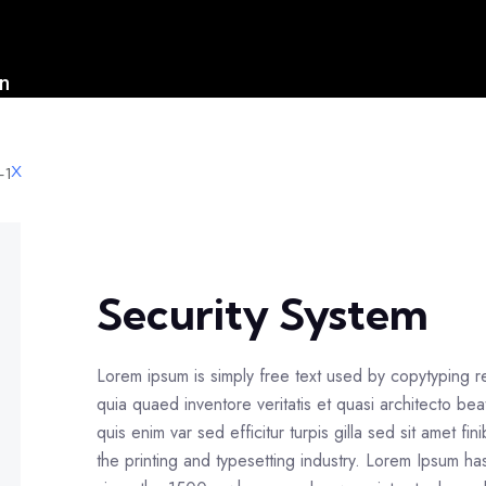
on
s
X
Security System
Lorem ipsum is simply free text used by copytyping 
quia quaed inventore veritatis et quasi architecto bea
quis enim var sed efficitur turpis gilla sed sit amet f
the printing and typesetting industry. Lorem Ipsum h