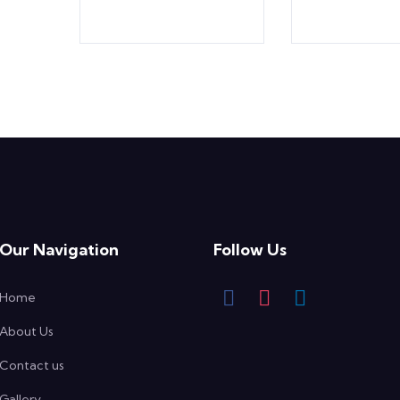
Our Navigation
Follow Us
Home
About Us
Contact us
Gallery