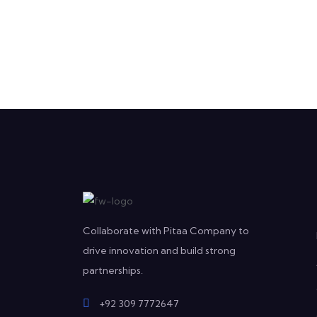
Collaborate with Pitaa Company to
drive innovation and build strong
partnerships.
+92 309 7772647