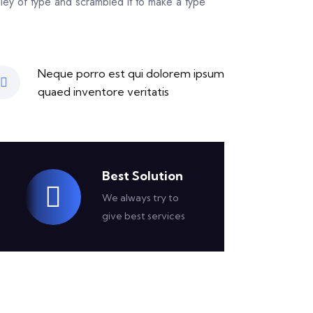
ley of type and scrambled it to make a type
Neque porro est qui dolorem ipsum
quaed inventore veritatis
Best Solution
We always try to
give best services