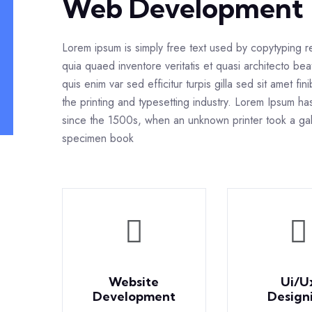
Web Development
Lorem ipsum is simply free text used by copytyping 
quia quaed inventore veritatis et quasi architecto bea
quis enim var sed efficitur turpis gilla sed sit amet f
the printing and typesetting industry. Lorem Ipsum h
since the 1500s, when an unknown printer took a gal
specimen book
Website
Ui/U
Development
Design